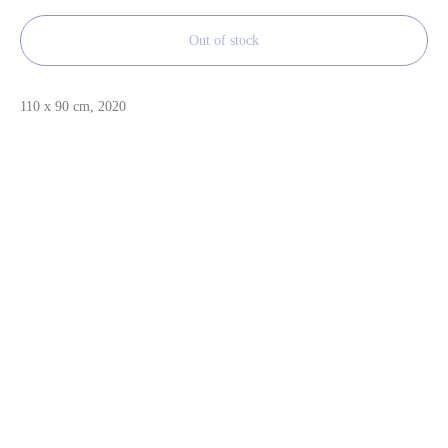
Out of stock
110 x 90 cm, 2020