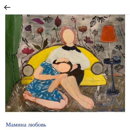
Мамина любовь